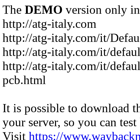
The
DEMO
version only in
http://atg-italy.com
http://atg-italy.com/it/Defau
http://atg-italy.com/it/defa
http://atg-italy.com/it/defa
pcb.html
It is possible to download th
your server, so you can test
Visit
https://www.wayback