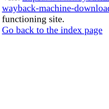
wayback-machine-download
functioning site.
Go back to the index page