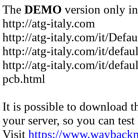
The
DEMO
version only in
http://atg-italy.com
http://atg-italy.com/it/Defau
http://atg-italy.com/it/defa
http://atg-italy.com/it/defa
pcb.html
It is possible to download th
your server, so you can test
Visit
https://www.wayback