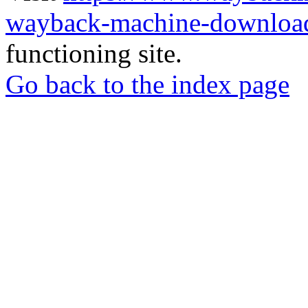
wayback-machine-download
functioning site.
Go back to the index page