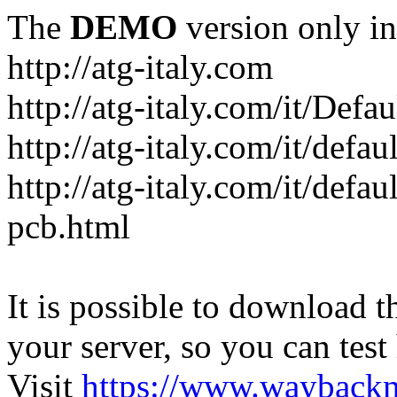
The
DEMO
version only in
http://atg-italy.com
http://atg-italy.com/it/Defau
http://atg-italy.com/it/defa
http://atg-italy.com/it/defa
pcb.html
It is possible to download th
your server, so you can test
Visit
https://www.wayback