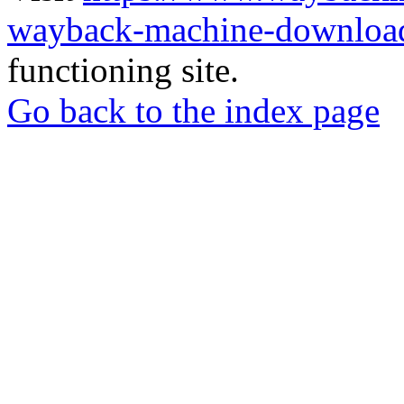
wayback-machine-download
functioning site.
Go back to the index page