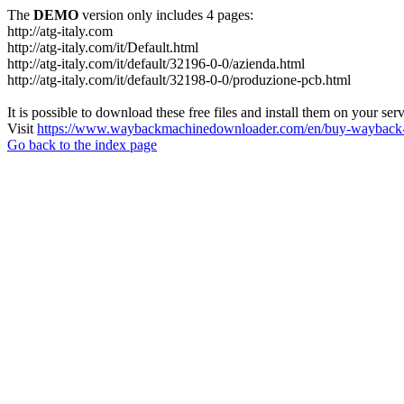
The
DEMO
version only includes 4 pages:
http://atg-italy.com
http://atg-italy.com/it/Default.html
http://atg-italy.com/it/default/32196-0-0/azienda.html
http://atg-italy.com/it/default/32198-0-0/produzione-pcb.html
It is possible to download these free files and install them on your ser
Visit
https://www.waybackmachinedownloader.com/en/buy-wayback-
Go back to the index page