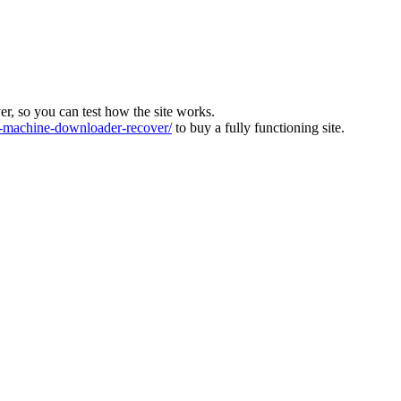
ver, so you can test how the site works.
machine-downloader-recover/
to buy a fully functioning site.