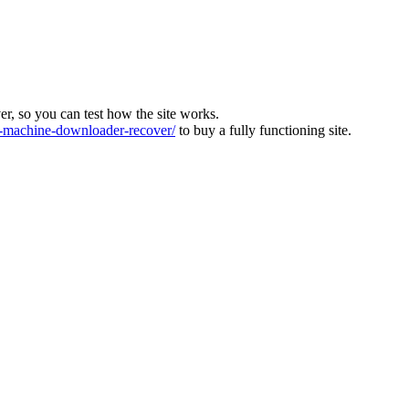
ver, so you can test how the site works.
machine-downloader-recover/
to buy a fully functioning site.