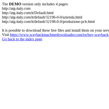
The
DEMO
version only includes 4 pages:
http://atg-italy.com
http://atg-italy.com/it/Default.html
http://atg-italy.com/it/default/32196-0-0/azienda.html
http://atg-italy.com/it/default/32198-0-0/produzione-pcb.html
It is possible to download these free files and install them on your ser
Visit
https://www.waybackmachinedownloader.com/en/buy-wayback-
Go back to the index page