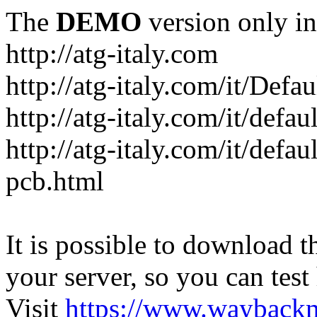
The
DEMO
version only in
http://atg-italy.com
http://atg-italy.com/it/Defau
http://atg-italy.com/it/defa
http://atg-italy.com/it/defa
pcb.html
It is possible to download th
your server, so you can test
Visit
https://www.wayback