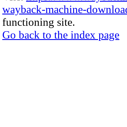
wayback-machine-download
functioning site.
Go back to the index page