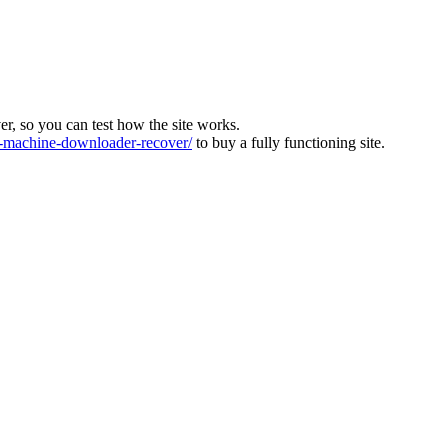
ver, so you can test how the site works.
machine-downloader-recover/
to buy a fully functioning site.