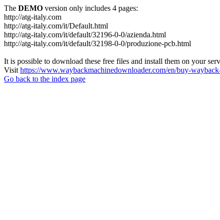
The
DEMO
version only includes 4 pages:
http://atg-italy.com
http://atg-italy.com/it/Default.html
http://atg-italy.com/it/default/32196-0-0/azienda.html
http://atg-italy.com/it/default/32198-0-0/produzione-pcb.html
It is possible to download these free files and install them on your ser
Visit
https://www.waybackmachinedownloader.com/en/buy-wayback-
Go back to the index page