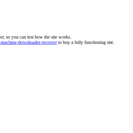
ver, so you can test how the site works.
machine-downloader-recover/
to buy a fully functioning site.