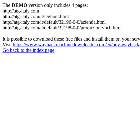
The
DEMO
version only includes 4 pages:
http://atg-italy.com
http://atg-italy.com/it/Default.html
http://atg-italy.com/it/default/32196-0-0/azienda.html
http://atg-italy.com/it/default/32198-0-0/produzione-pcb.html
It is possible to download these free files and install them on your ser
Visit
https://www.waybackmachinedownloader.com/en/buy-wayback-
Go back to the index page